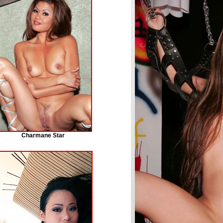
Charmane Star