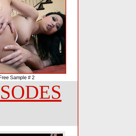
ree Sample # 2
ISODES