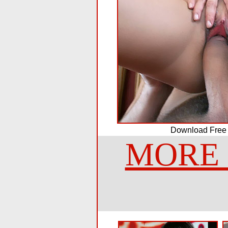
Download Free
MORE 