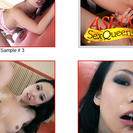
 Sample # 3