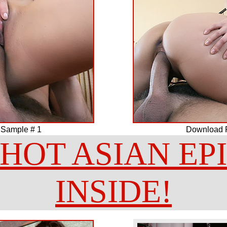
 Sample # 1
Download F
HOT ASIAN EP
INSIDE!