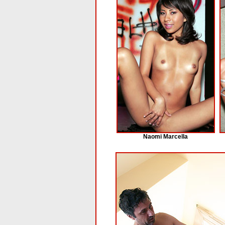
Naomi Marcella