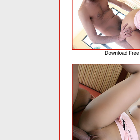
Download Free